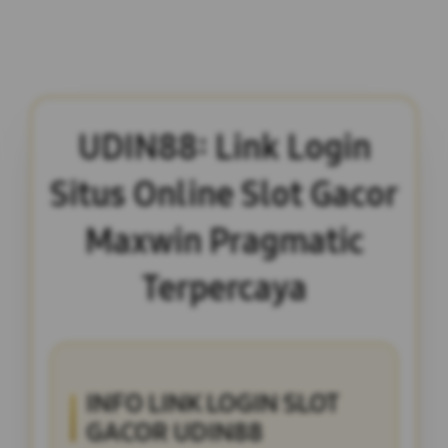
UDIN88: Link Login
Situs Online Slot Gacor
Maxwin Pragmatic
Terpercaya
INFO LINK LOGIN SLOT
GACOR UDIN88