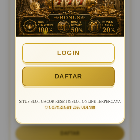
SPESIAL OFFER!
BONUS NEW MEMBER UP TO 100%
LOGIN
Min Depo Rp. 10.000
Min WD Rp 50.000
DAFTAR
Dari Receh Jadi Maxwin Pragmatic
Hanya Di UDIN88
SITUS SLOT GACOR RESMI & SLOT ONLINE TERPERCAYA
© COPYRIGHT 2026 UDIN88
LOGIN
DAFTAR