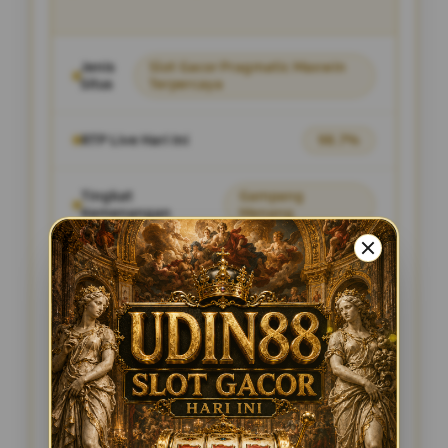
Jenis
Slot Gacor Pragmatic Maxwin
Situs
Terpercaya
RTP Live Hari Ini
98.7%
Tingkat
Gampang
Kemenangan
Menang
Provider
Pragmatic, PG Soft,
Slot
Habanero
Sistem
QRIS, Transfer Bank &
Pembayaran
E-wallet
Layanan Customer
Online 24
Service
Jam