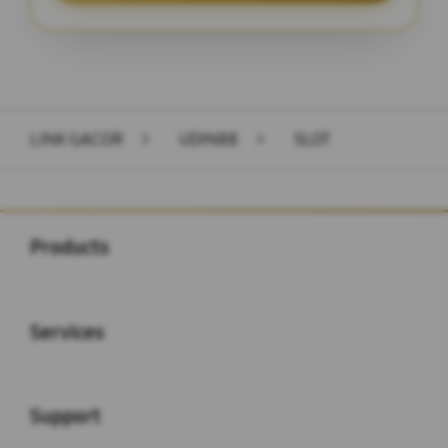
Layer Popup Close
LINK GACOR
>
UDIN88
>
SLOT
Buka
Footer Navigation
Products
Buka
Services
Buka
Support