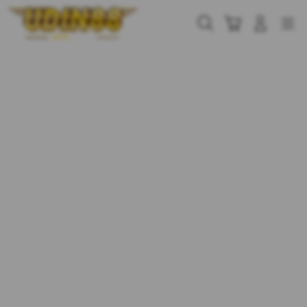
Skip
to
Cari
Troli
Login
Navigation
content