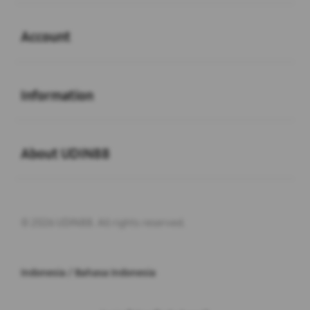
Buka
Account
Buka
Information
Buka
About UDIN88
© 2026 UDIN88. All rights reserved.
Indonesia / Bahasa Indonesia