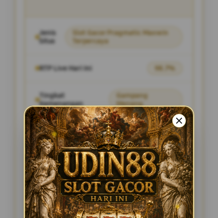
Jenis
Slot Gacor Pragmatic Maxwin
Situs
Terpercaya
RTP Live Hari Ini
98.7%
Tingkat
Gampang
Kemenangan
Menang
Provider
Pragmatic, PG Soft,
Slot
Habanero
Sistem
QRIS, Transfer Bank &
Pembayaran
E-wallet
Layanan Customer
Online 24
Service
Jam