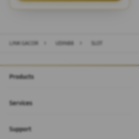
Layer Popup Close
LINK GACOR
>
UDIN88
>
SLOT
Buka
Footer Navigation
Products
Buka
Services
Buka
Support