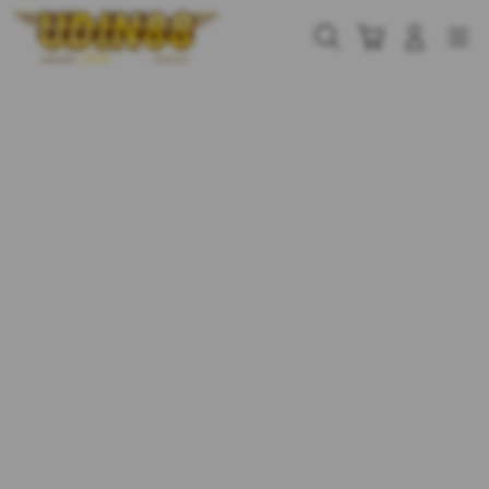
Skip
to
Cari
Troli
Login
Navigation
content