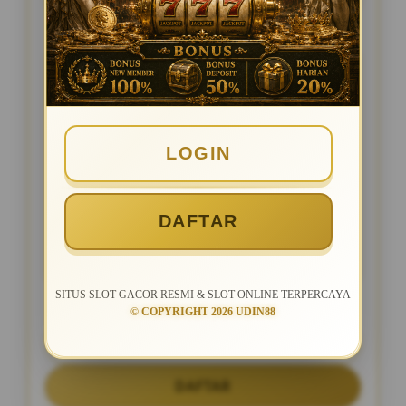
SPESIAL OFFER!
BONUS NEW MEMBER UP TO 100%
LOGIN
Min Depo Rp. 10.000
Min WD Rp 50.000
DAFTAR
Dari Receh Jadi Maxwin Pragmatic
Hanya Di UDIN88
SITUS SLOT GACOR RESMI & SLOT ONLINE TERPERCAYA
© COPYRIGHT 2026 UDIN88
LOGIN
DAFTAR