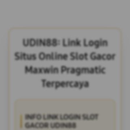
UDIN88: Link Login
Situs Online Slot Gacor
Maxwin Pragmatic
Terpercaya
INFO LINK LOGIN SLOT
GACOR UDIN88