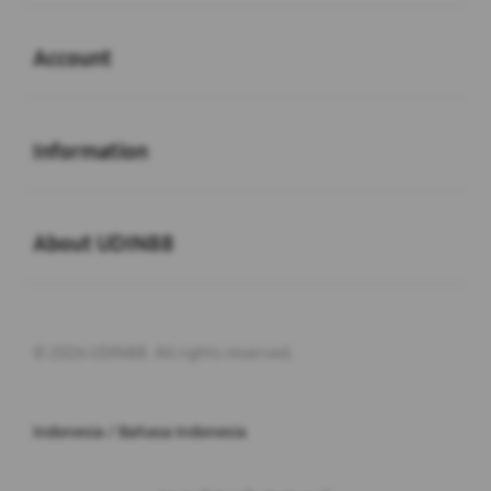
Buka
Account
Buka
Information
Buka
About UDIN88
© 2026 UDIN88. All rights reserved.
Indonesia / Bahasa Indonesia