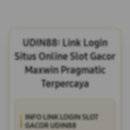
UDIN88: Link Login
Situs Online Slot Gacor
Maxwin Pragmatic
Terpercaya
INFO LINK LOGIN SLOT
GACOR UDIN88