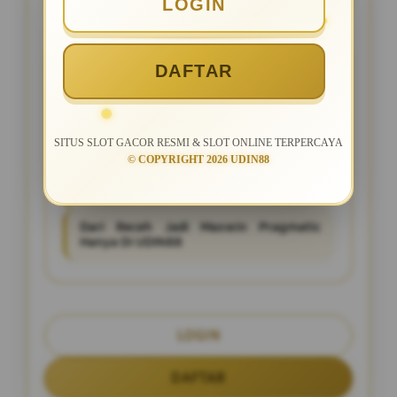
LOGIN
DAFTAR
SPESIAL OFFER!
BONUS NEW MEMBER UP TO 100%
SITUS SLOT GACOR RESMI & SLOT ONLINE TERPERCAYA
Min Depo Rp. 10.000
© COPYRIGHT 2026 UDIN88
Min WD Rp 50.000
Dari Receh Jadi Maxwin Pragmatic
Hanya Di UDIN88
LOGIN
DAFTAR