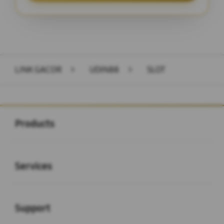
Layer Popup Close
LINK GACOR
>
UDIN88
>
SLOT
Buka
Footer Navigation
Products
Buka
Services
Buka
Support