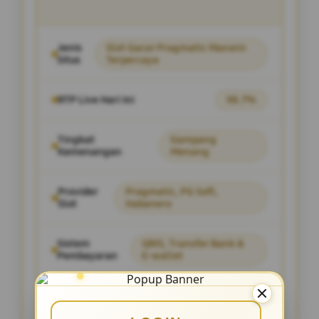
Jenis
Slot Gacor Pragmatic Maxwin
Situs
Terpercaya
RTP Live Hari Ini
98.7%
Tingkat
Gampang
Kemenangan
Menang
Provider
Pragmatic, PG Soft,
Slot
Habanero
Sistem
QRIS, Transfer Bank &
Pembayaran
E-wallet
Layanan Customer
Online 24
Service
Jam