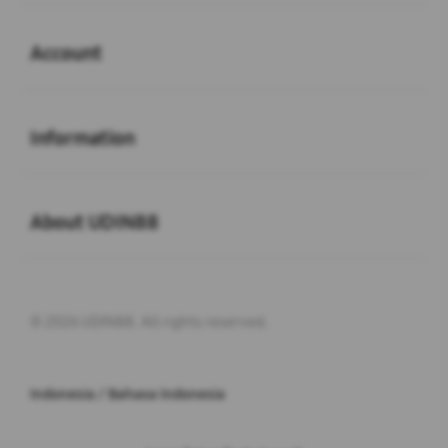
Buka
Account
Buka
Information
Buka
About UDIN88
© 2026 UDIN88. All rights reserved.
Indonesia / Bahasa Indonesia