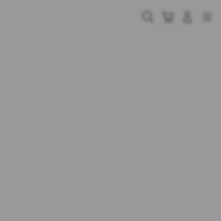
Skip
to
Cari
Troli
Login
Navigation
content