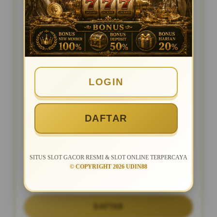
SPESIAL OFFER!
BONUS NEW MEMBER UP TO 100%
LOGIN
Min Depo Rp. 10.000
Min WD Rp 50.000
DAFTAR
Dari Receh Jadi Maxwin Pragmatic
Hanya Di UDIN88
SITUS SLOT GACOR RESMI & SLOT ONLINE TERPERCAYA
© COPYRIGHT 2026 UDIN88
LOGIN
DAFTAR