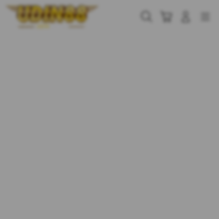
Skip
to
Cari
Troli
Login
Navigation
content