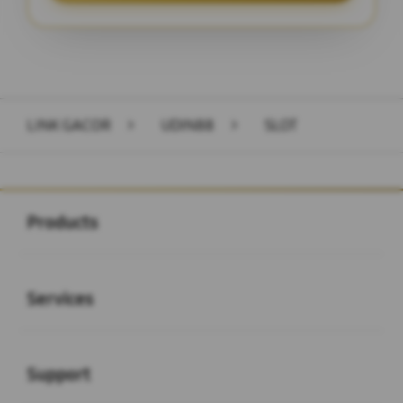
Layer Popup Close
LINK GACOR
>
UDIN88
>
SLOT
Buka
Footer Navigation
Products
Buka
Services
Buka
Support