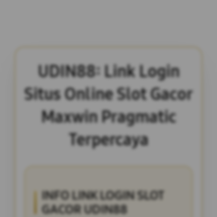
UDIN88: Link Login
Situs Online Slot Gacor
Maxwin Pragmatic
Terpercaya
INFO LINK LOGIN SLOT
GACOR UDIN88