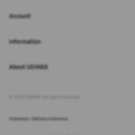
Buka
Account
Buka
Information
Buka
About UDIN88
© 2026 UDIN88. All rights reserved.
Indonesia / Bahasa Indonesia