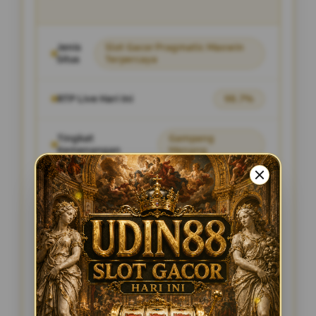
Jenis
Slot Gacor Pragmatic Maxwin
Situs
Terpercaya
RTP Live Hari Ini
98.7%
Tingkat
Gampang
Kemenangan
Menang
Provider
Pragmatic, PG Soft,
Slot
Habanero
Sistem
QRIS, Transfer Bank &
Pembayaran
E-wallet
Layanan Customer
Online 24
Service
Jam